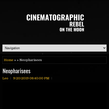
Home
» » Neopharisees
Neopharisees
Leo
9/20/2019 08:40:00 PM