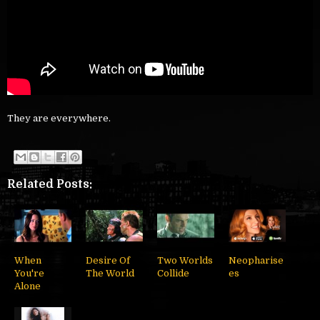
They are everywhere.
Related Posts:
When
Desire Of
Two Worlds
Neopharise
You're
The World
Collide
es
Alone