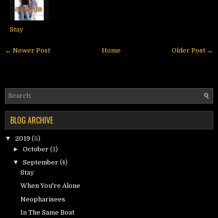
Stay
← Newer Post
Home
Older Post →
BLOG ARCHIVE
▼
2019
(5)
►
October
(1)
▼
September
(4)
Stay
When You're Alone
Neopharisees
In The Same Boat